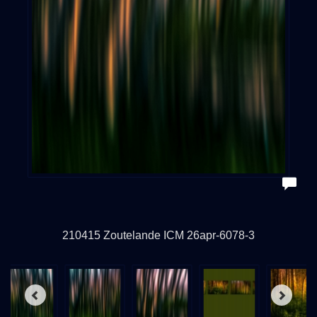
210415 Zoutelande ICM 26apr-6078-3