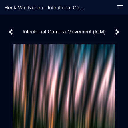
Henk Van Nunen - Intentional Camera Movement (ICM)
Tog
navi
Intentional Camera Movement (ICM)